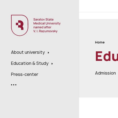
;
Home
Edu
About university
Education & Study
Admission
Press-center