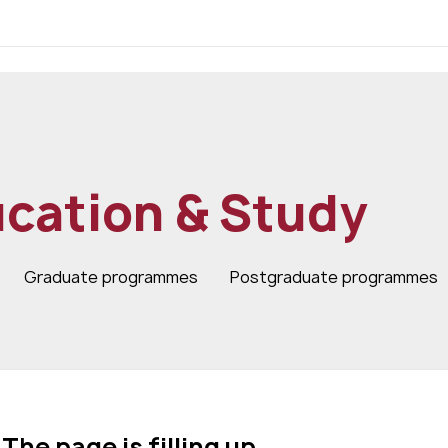
cation & Study
Graduate programmes
Postgraduate programmes
The page is filling up…