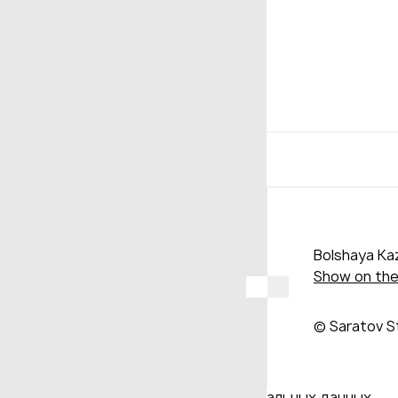
Bolshaya Kaz
Show on th
© Saratov S
Даю согласие на обработку персональных данных