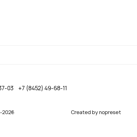
37-03
+7 (8452) 49-68-11
0‑2026
Created by nopreset