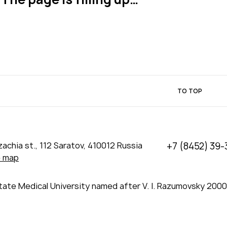
TO TOP
achia st., 112 Saratov, 410012 Russia
+7 (8452) 39-
e map
tate Medical University named after V. I. Razumovsky 200