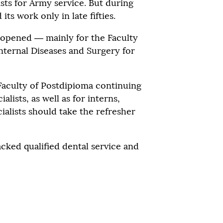
ists for Army service. But during
ts work only in late fifties.
opened — mainly for the Faculty
Internal Diseases and Surgery for
 Faculty of Postdipioma continuing
alists, as well as for interns,
alists should take the refresher
acked qualified dental service and