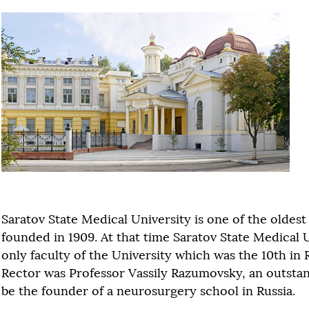
Saratov State Medical University is one of the oldest u
founded in 1909. At that time Saratov State Medical 
only faculty of the University which was the 10th in 
Rector was Professor Vassily Razumovsky, an outstan
be the founder of a neurosurgery school in Russia.