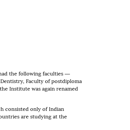
had the following faculties —
f Dentistry, Faculty of postdiploma
 the Institute was again renamed
ch consisted only of Indian
untries are studying at the