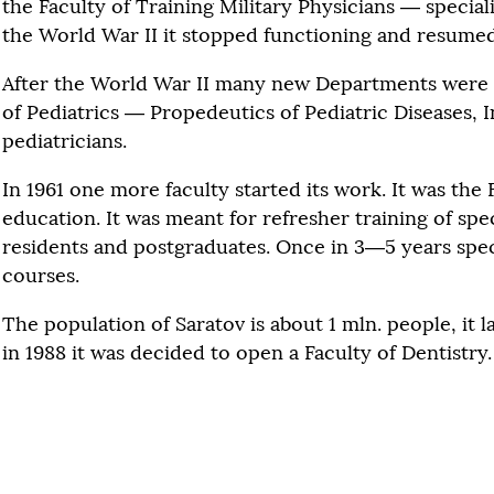
the Faculty of Training Military Physicians — special
the World War II it stopped functioning and resumed i
After the World War II many new Departments were 
of Pediatrics — Propedeutics of Pediatric Diseases, 
pediatricians.
In 1961 one more faculty started its work. It was the
education. It was meant for refresher training of speci
residents and postgraduates. Once in 3—5 years speci
courses.
The population of Saratov is about 1 mln. people, it l
in 1988 it was decided to open a Faculty of Dentistry.