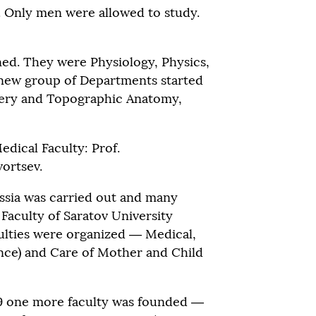
. Only men were allowed to study.
ed. They were Physiology, Physics,
a new group of Departments started
gery and Topographic Anatomy,
dical Faculty: Prof.
vortsev.
ussia was carried out and many
Faculty of Saratov University
ulties were organized — Medical,
ence) and Care of Mother and Child
939 one more faculty was founded —