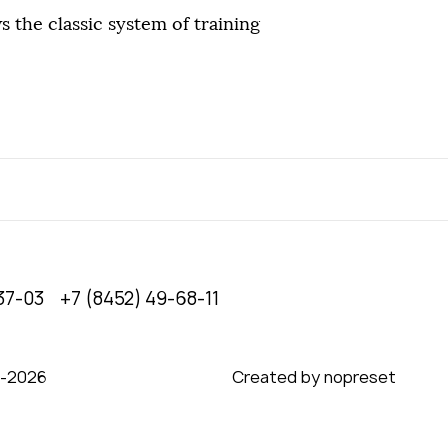
s the classic system of training
37-03
+7 (8452) 49-68-11
0‑2026
Created by nopreset