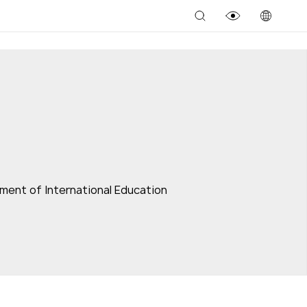
ment of International Education