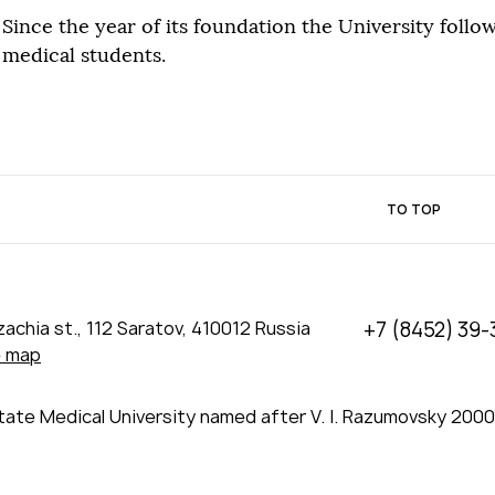
Since the year of its foundation the University follow
medical students.
TO TOP
achia st., 112 Saratov, 410012 Russia
+7 (8452) 39-
e map
tate Medical University named after V. I. Razumovsky 200