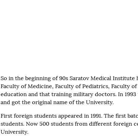
So in the beginning of 90s Saratov Medical Institute 
Faculty of Medicine, Faculty of Pediatrics, Faculty o
education and that training military doctors. In 1993
and got the original name of the University.
First foreign students appeared in 1991. The first bat
students. Now 500 students from different foreign co
University.