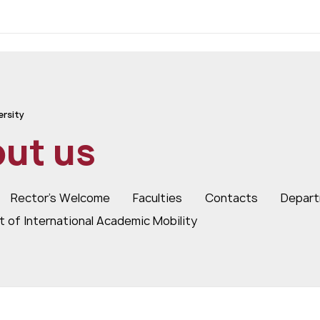
ersity
ut us
Rector's Welcome
Faculties
Contacts
Depart
 of International Academic Mobility