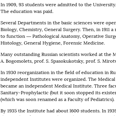
In 1909, 93 students were admitted to the University
The education was paid.
Several Departments in the basic sciences were open
Biology, Chemistry, General Surgery. Then, in 1911 
to function — Pathological Anatomy, Operative Sur
Histology, General Hygiene, Forensic Medicine.
Many outstanding Russian scientists worked at the Me
A. Bogomolets, prof. S. Spasokukotsky, prof. S. Mirot
In 1930 reorganization in the field of education in R
independent Institutes were organized. The Medical 
became an independent Medical Institute. Three fac
Sanitary-Prophylactic (but it soon stopped its exist
(which was soon renamed as a Faculty of Pediatrics).
By 1935 the Institute had about l600 students. In 1