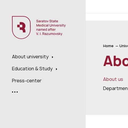
;
Home
Univ
Abo
About university
Education & Study
About us
Press-center
Department