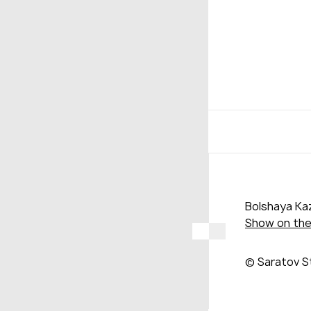
Bolshaya Kaz
Show on th
© Saratov S