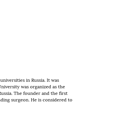
niversities in Russia. It was
University was organized as the
Russia. The founder and the first
ding surgeon. He is considered to