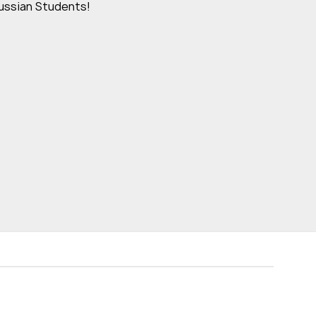
ussian Students!