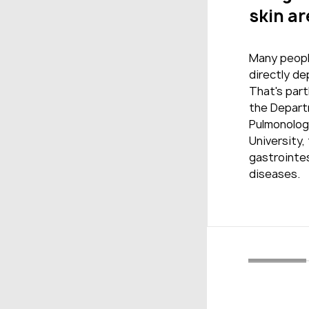
skin ar
Many people
directly d
That's part
the Depart
Pulmonolog
University,
gastrointes
diseases.