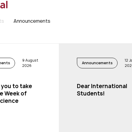
al
ts
Announcements
9 August
12 
ments
Announcements
2026
202
 you to take
Dear International
he Week of
Students!
science