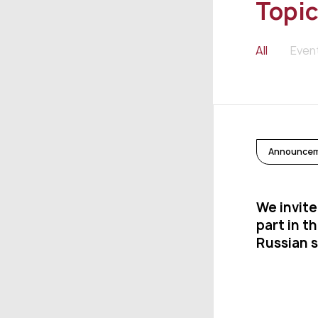
Topic
All
Even
Announce
We invite
part in t
Russian 