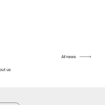
All news
out us