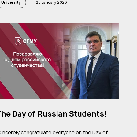
University
25 January 2026
he Day of Russian Students!
 sincerely congratulate everyone on the Day of