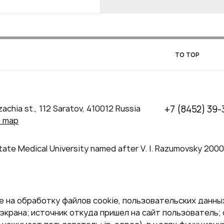
TO TOP
achia st., 112 Saratov, 410012 Russia
+7 (8452) 39-
e map
tate Medical University named after V. I. Razumovsky 200
 на обработку файлов cookie, пользовательских данных
экрана; источник откуда пришел на сайт пользователь; с