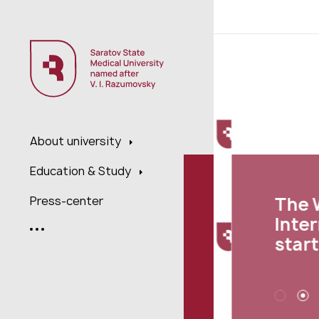
;
About university
Education & Study
The We
Press-center
Interna
starte