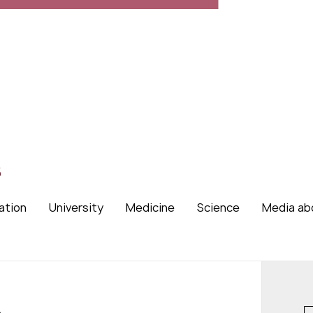
s
ation
University
Medicine
Science
Media ab