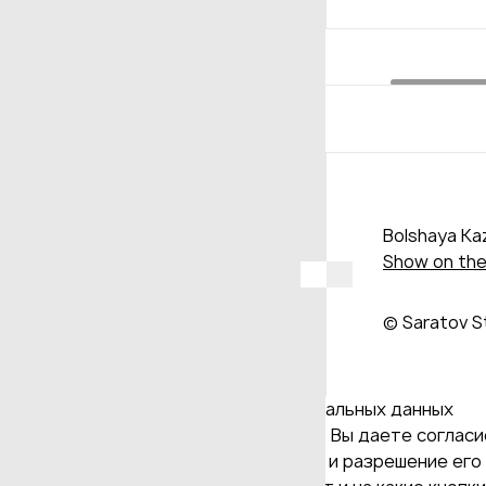
Bolshaya Kaz
Show on th
© Saratov S
Даю согласие на обработку персональных данных
Продолжая использовать наш сайт, Вы даете согласие
и версия Браузера; тип устройства и разрешение его 