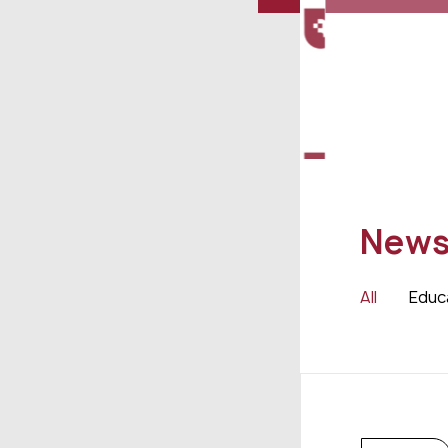
New
All
Educ