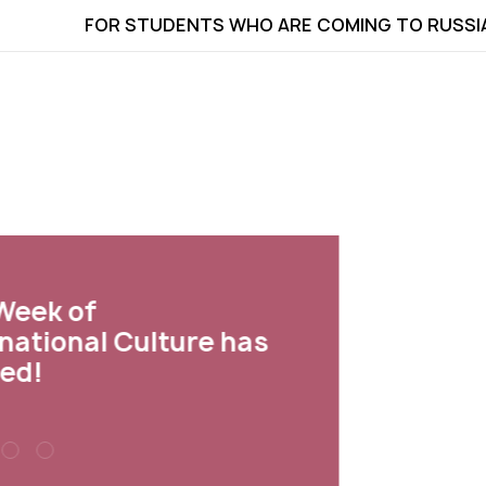
FOR STUDENTS WHO ARE COMING TO RUSSI
ek of
tional Culture has
d!