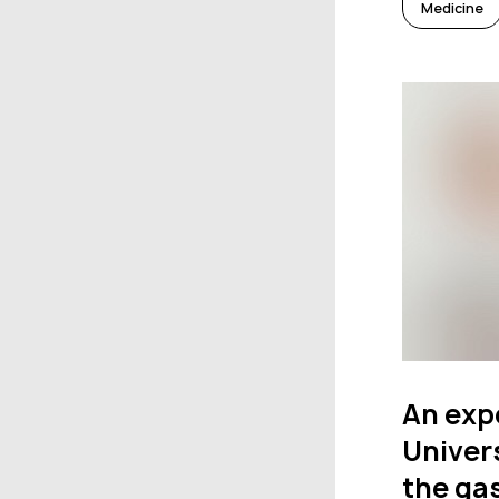
Medicine
An exp
Univers
the gas