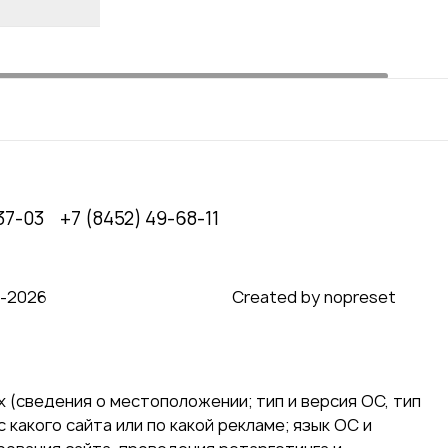
37-03
+7 (8452) 49-68-11
0‑2026
Created by nopreset
 (сведения о местоположении; тип и версия ОС, тип
 какого сайта или по какой рекламе; язык ОС и