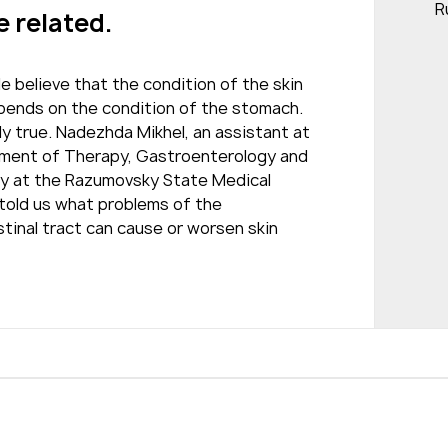
R
e related.
 believe that the condition of the skin
epends on the condition of the stomach.
ly true. Nadezhda Mikhel, an assistant at
ment of Therapy, Gastroenterology and
y at the Razumovsky State Medical
 told us what problems of the
tinal tract can cause or worsen skin