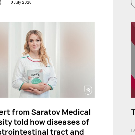
8 July 2026
ert from Saratov Medical
T
ity told how diseases of
trointestinal tract and
I