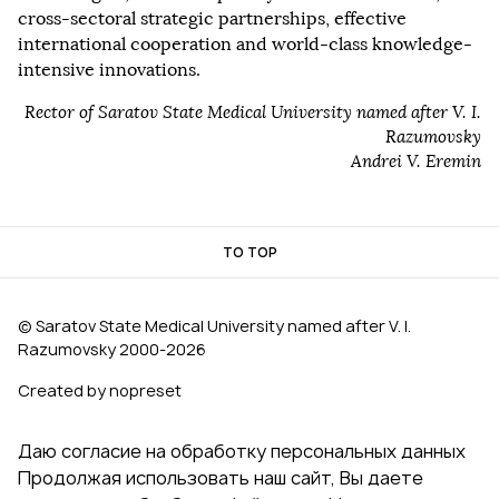
cross-sectoral strategic partnerships, effective
international cooperation and world-class knowledge-
intensive innovations.
Rector of Saratov State Medical University named after V. I.
Razumovsky
Andrei V. Eremin
TO TOP
© Saratov State Medical University named after V. I.
Razumovsky 2000‑2026
Created by nopreset
Даю согласие на обработку персональных данных
Продолжая использовать наш сайт, Вы даете