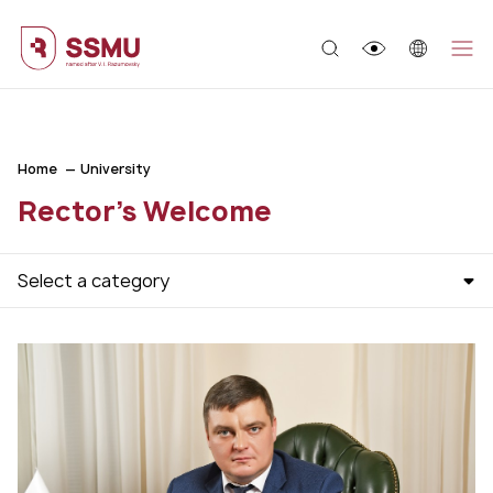
;
Home
University
Rector's Welcome
Select a category