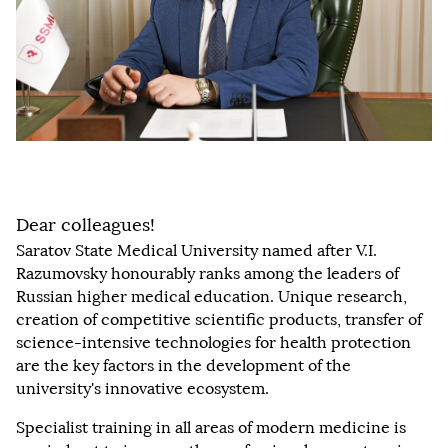
Dear colleagues!
Saratov State Medical University named after V.I.
Razumovsky honourably ranks among the leaders of
Russian higher medical education. Unique research,
creation of competitive scientific products, transfer of
science-intensive technologies for health protection
are the key factors in the development of the
university's innovative ecosystem.
Specialist training in all areas of modern medicine is