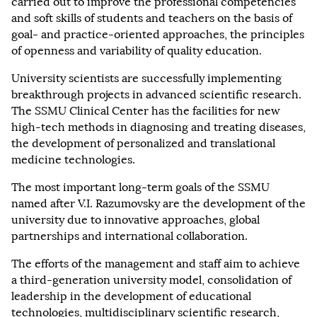
carried out to improve the professional competencies
and soft skills of students and teachers on the basis of
goal- and practice-oriented approaches, the principles
of openness and variability of quality education.
University scientists are successfully implementing
breakthrough projects in advanced scientific research.
The SSMU Clinical Center has the facilities for new
high-tech methods in diagnosing and treating diseases,
the development of personalized and translational
medicine technologies.
The most important long-term goals of the SSMU
named after V.I. Razumovsky are the development of the
university due to innovative approaches, global
partnerships and international collaboration.
The efforts of the management and staff aim to achieve
a third-generation university model, consolidation of
leadership in the development of educational
technologies, multidisciplinary scientific research,