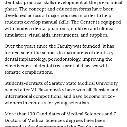
dentists’ practical skills development at the pre-clinical
phase. The concept and education forms have been
developed across all major courses in order to help
students develop manual skills. The Center is equipped
with modern dental phantoms, children and clinical
simulators, visual aids, instruments, and supplies.
Over the years since the Faculty was founded, it has
formed scientific schools in major areas of dentistry:
dental implantology, periodontology, improving the
effectiveness of dental treatment of diseases with
somatic complications.
Students-dentists of Saratov State Medical University
named after V.I. Razumovsky have won all-Russian and
international competitions, and have become prize-
winners in contests for young scientists.
More than 100 Candidates of Medical Sciences and 7
Doctors of Medical Sciences degrees have been
granted at the departments of the Faculty; post-