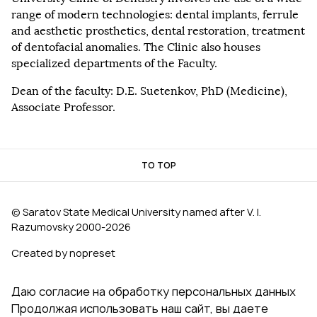
range of modern technologies: dental implants, ferrule
and aesthetic prosthetics, dental restoration, treatment
of dentofacial anomalies. The Clinic also houses
specialized departments of the Faculty.
Dean of the faculty: D.E. Suetenkov, PhD (Medicine),
Associate Professor.
TO TOP
© Saratov State Medical University named after V. I.
Razumovsky 2000‑2026
Created by nopreset
Даю согласие на обработку персональных данных
Продолжая использовать наш сайт, вы даете