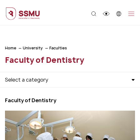
;
Home
University
Faculties
Faculty of Dentistry
Select a category
Faculty of Dentistry