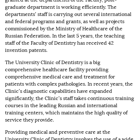
graduate department is working efficiently. The
departments’ staff is carrying out several international
and federal programs and grants, as well as projects
commissioned by the Ministry of Healthcare of the
Russian Federation. In the last 5 years, the teaching
staff of the Faculty of Dentistry has received 42
invention patents.
The University Clinic of Dentistry is a big
comprehensive healthcare facility providing
comprehensive medical care and treatment for
patients with complex pathologies. In recent years, the
Clinic’s diagnostic capabilities have expanded
significantly, the Clinic’s staff takes continuous training
courses in the leading Russian and international
training centers, which maintains the high quality of
service they provide.
Providing medical and preventive care at the
University Clinic of Dentistry involves the use of a wide