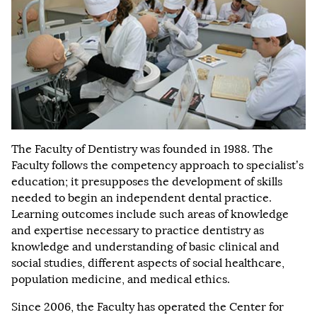
The Faculty of Dentistry was founded in 1988. The
Faculty follows the competency approach to specialist’s
education; it presupposes the development of skills
needed to begin an independent dental practice.
Learning outcomes include such areas of knowledge
and expertise necessary to practice dentistry as
knowledge and understanding of basic clinical and
social studies, different aspects of social healthcare,
population medicine, and medical ethics.
Since 2006, the Faculty has operated the Center for