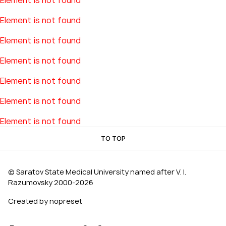
Element is not found
Element is not found
Element is not found
Element is not found
Element is not found
Element is not found
Element is not found
TO TOP
© Saratov State Medical University named after V. I.
Razumovsky 2000‑2026
Created by nopreset