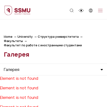
;
Home
University
Структура универститета
Факультеты
Факультет по работе с иностранными студентами
Галерея
Галерея
Element is not found
Element is not found
Element is not found